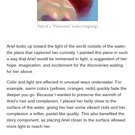
Part of a "Princesses" series (ongoing)
Ariel looks up toward the light of the world outside of the water,
the place that captured her curiosity. I painted this piece in such
a way that Ariel would be immersed in light, a suggestion of her
hope, imagination, and excitement for the discoveries waiting
for her above.
Color and light are affected in unusual ways underwater. For
example, warm colors (yellows, oranges, reds) quickly fade the
deeper you go. Because I wanted to preserve the warmth of
Ariel's hair and complexion, I placed her fairly close to the
surface of the water, giving her hair some vibrant reds and her
complexion a softer, pastel-like quality. This also benefited the
story component, as placing Ariel closer to the surface allowed
more light to reach her.