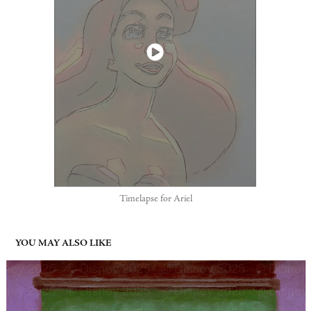
Timelapse for Ariel
YOU MAY ALSO LIKE