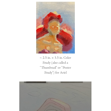
~ 2.5 in. × 3.5 in. Color
Study (also called a
"Thumbnail" or "Poster
Study") for Ariel