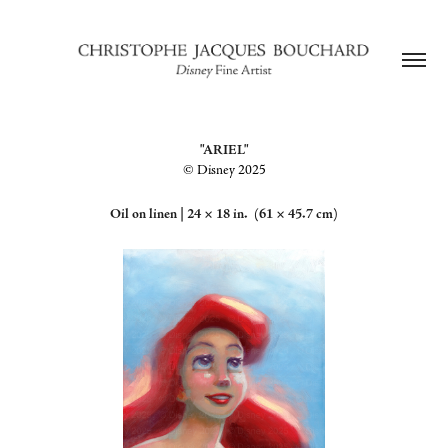
"ARIEL"
©️ Disney 2025
Oil on linen |
24 × 18 in. (61 × 45.7 cm)