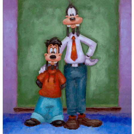
"A GOOFY FAMILY PORTRAIT"
2025