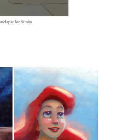
melapse for Simba
"
"ARIEL"
2025