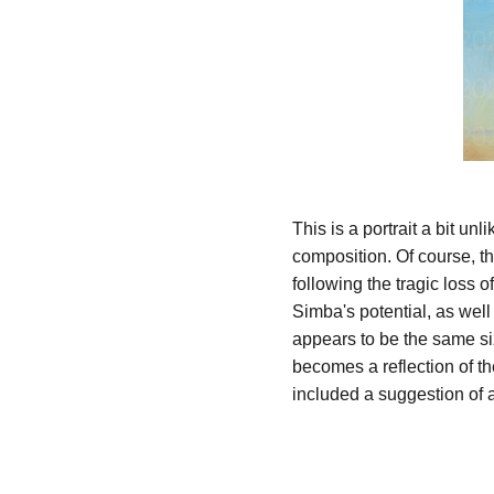
This is a portrait a bit un
composition. Of course, th
following the tragic loss 
Simba's potential, as wel
appears to be the same si
becomes a reflection of th
included a suggestion of a