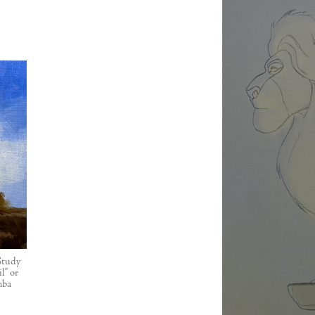
 Study
l" or
mba