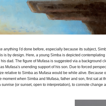
like anything I'd done before, especially because its subject, Simb
is is by design. Here, a young Simba is depicted contemplating h
of his dad. The figure of Mufasa is suggested via a background c
l as Mufasa's unending support of his son. Due to forced perspec
ze relative to Simba as Mufasa would be while alive. Because of
e moment when Simba and Mufasa, father and son, first sat at the
 sunrise (or sunset, open to interpretation), to connote change 