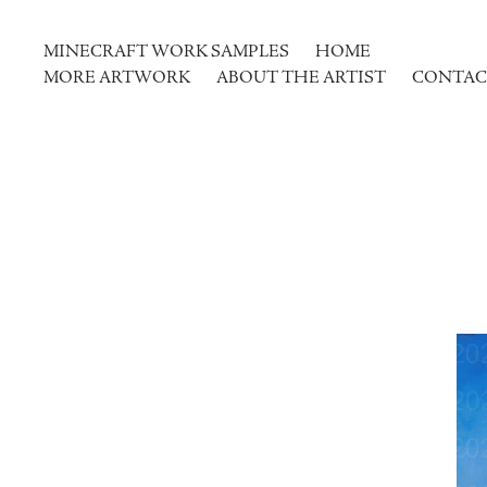
MINECRAFT WORK SAMPLES
HOME
MORE ARTWORK
ABOUT THE ARTIST
CONTAC