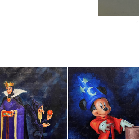
Ti
"THE EVIL QUEEN"
"SORCERER MICKEY MOUSE
2025
2025