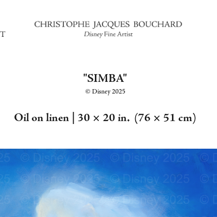
T
"SIMBA"
©️ Disney 2025
Oil on linen |
30 × 20 in. (76 × 51 cm)