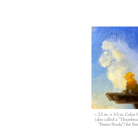
~ 2.5 in. × 3.5 in. Color
(also called a "Thumbnai
"Poster Study") for Si