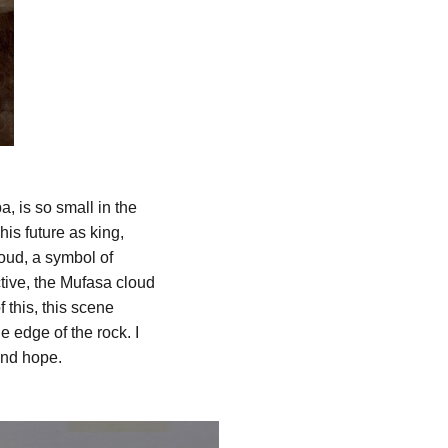
a, is so small in the
is future as king,
loud, a symbol of
tive, the Mufasa cloud
 this, this scene
 edge of the rock. I
and hope.