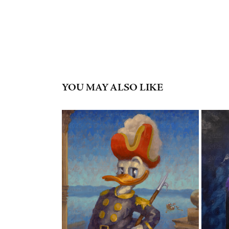
YOU MAY ALSO LIKE
"ADMIRAL DONALD DUCK"
2023