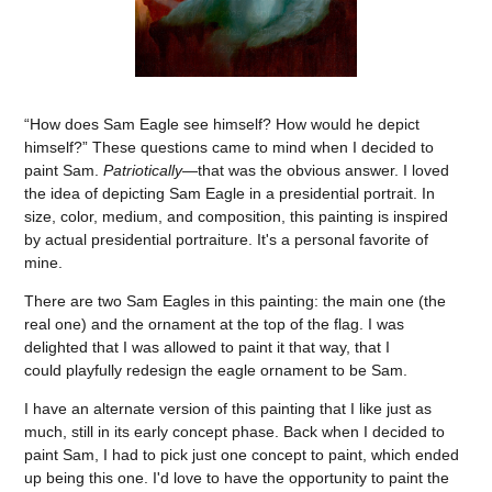
“How does Sam Eagle see himself? How would he depict
himself?” These questions came to mind when I decided to
paint Sam.
Patriotically
—that was the obvious answer. I loved
the idea of depicting Sam Eagle in a presidential portrait. In
size, color, medium, and composition, this painting is inspired
by actual presidential portraiture. It's a personal favorite of
mine.
There are two Sam Eagles in this painting: the main one (the
real one) and the ornament at the top of the flag. I was
delighted that I was allowed to paint it that way, that I
could playfully redesign the eagle ornament to be Sam.
I have an alternate version of this painting that I like just as
much, still in its early concept phase. Back when I decided to
paint Sam, I had to pick just one concept to paint, which ended
up being this one. I'd love to have the opportunity to paint the