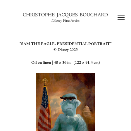
"SAM THE EAGLE, PRESIDENTIAL PORTRAIT"
©️ Disney 2025
Oil on linen |
48 × 36 in. (122 × 91.4 cm)