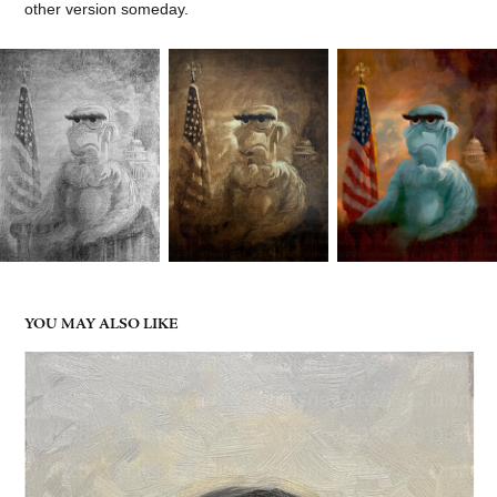
other version someday.
YOU MAY ALSO LIKE