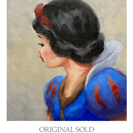
"SNOW WHITE"
2025